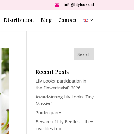
info@lilylooks.nl

Distribution
Blog
Contact
Recent Posts
Lily Looks’ participation in
the Flowertrials® 2026
Awardwinning Lily Looks ‘Tiny
Massive’
Garden party
Beware of Lily Beetles – they
love lilies too…..