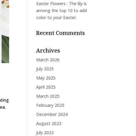
Easter Flowers : The lily is
among the top 10 to add
color to your Easter.
Recent Comments
Archives
March 2026
July 2025
May 2025
April 2025
March 2025
ating
February 2025
ea.
December 2024
August 2023
July 2023