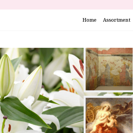
Home
Assortment