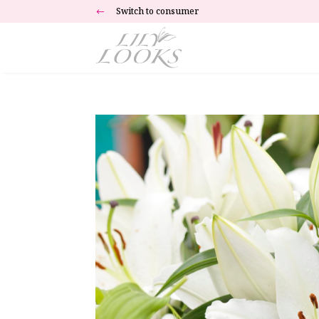
Switch to consumer
#