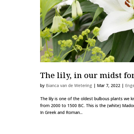
The lily, in our midst fo
by
Bianca van de Wetering
|
Mar 7, 2022
|
Eng
The lily is one of the oldest bulbous plants we k
from 2000 to 1500 BC. This is the (white) Madon
In Greek and Roman...