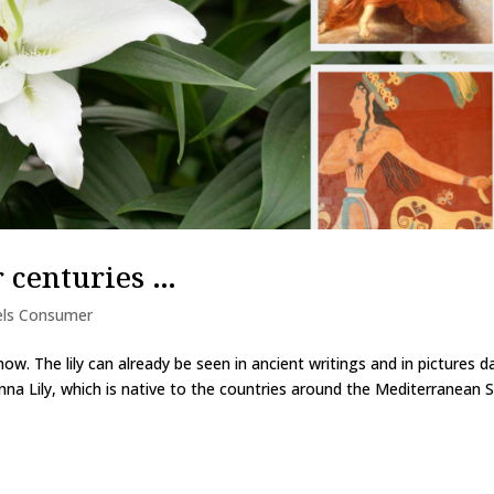
r centuries …
els Consumer
now. The lily can already be seen in ancient writings and in pictures d
na Lily, which is native to the countries around the Mediterranean S