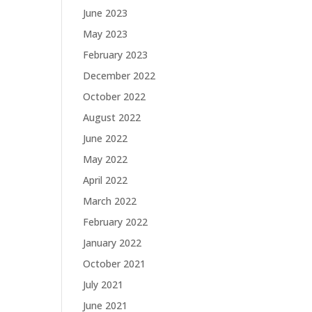
June 2023
May 2023
February 2023
December 2022
October 2022
August 2022
June 2022
May 2022
April 2022
March 2022
February 2022
January 2022
October 2021
July 2021
June 2021