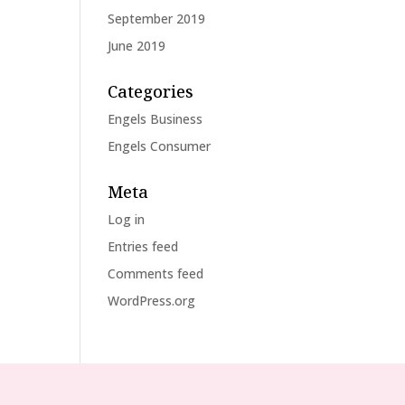
September 2019
June 2019
Categories
Engels Business
Engels Consumer
Meta
Log in
Entries feed
Comments feed
WordPress.org