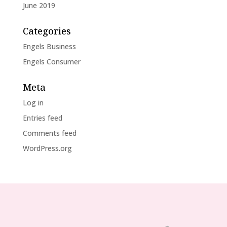
June 2019
Categories
Engels Business
Engels Consumer
Meta
Log in
Entries feed
Comments feed
WordPress.org