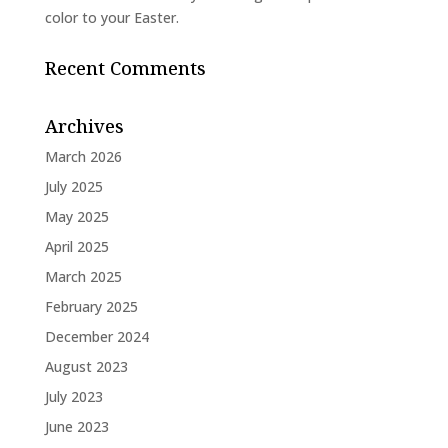
color to your Easter.
Recent Comments
Archives
March 2026
July 2025
May 2025
April 2025
March 2025
February 2025
December 2024
August 2023
July 2023
June 2023