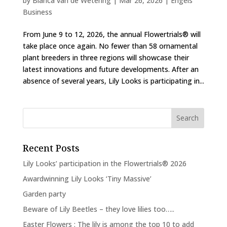
by
Bianca van de Wetering
|
Mar 26, 2026
|
Engels
Business
From June 9 to 12, 2026, the annual Flowertrials® will
take place once again. No fewer than 58 ornamental
plant breeders in three regions will showcase their
latest innovations and future developments. After an
absence of several years, Lily Looks is participating in...
Recent Posts
Lily Looks’ participation in the Flowertrials® 2026
Awardwinning Lily Looks ‘Tiny Massive’
Garden party
Beware of Lily Beetles – they love lilies too…..
Easter Flowers : The lily is among the top 10 to add