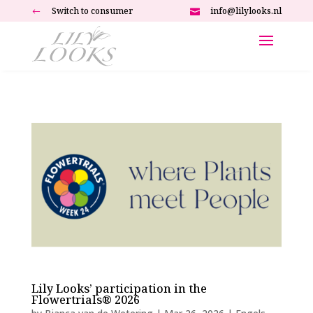
Switch to consumer
info@lilylooks.nl
#

Lily Looks’ participation in the
Flowertrials® 2026