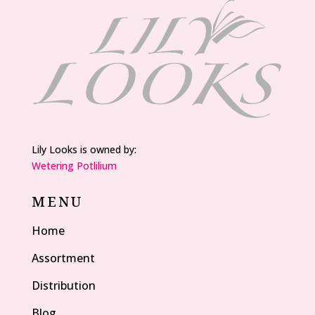
Lily Looks is owned by:
Wetering Potlilium
MENU
Home
Assortment
Distribution
Blog