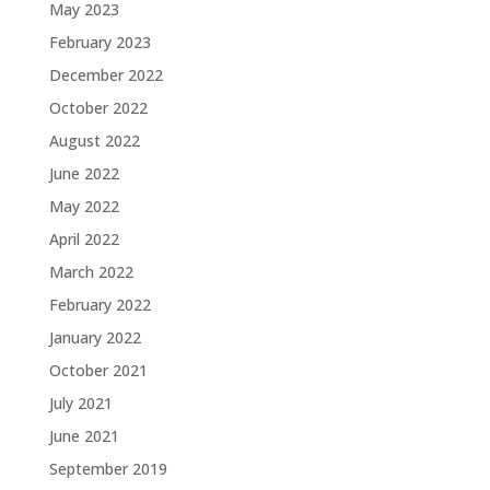
May 2023
February 2023
December 2022
October 2022
August 2022
June 2022
May 2022
April 2022
March 2022
February 2022
January 2022
October 2021
July 2021
June 2021
September 2019