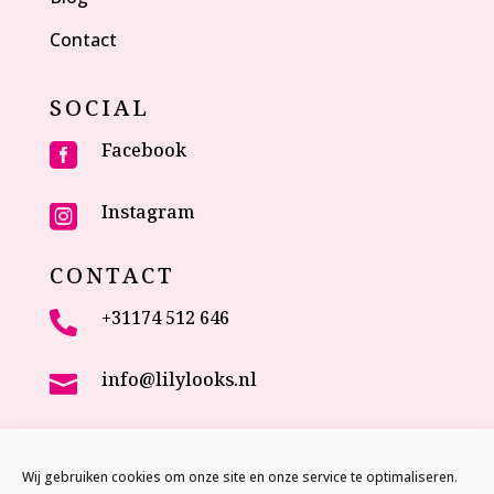
Contact
SOCIAL
Facebook

Instagram

CONTACT
+31174 512 646

info@lilylooks.nl

Veenakkerweg 17

2635 NC Den Hoorn (ZH)
Wij gebruiken cookies om onze site en onze service te optimaliseren.