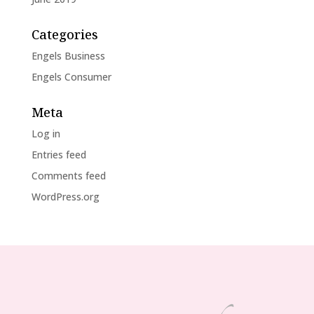
Categories
Engels Business
Engels Consumer
Meta
Log in
Entries feed
Comments feed
WordPress.org