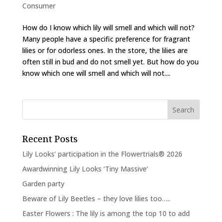
Consumer
How do I know which lily will smell and which will not?
Many people have a specific preference for fragrant
lilies or for odorless ones. In the store, the lilies are
often still in bud and do not smell yet. But how do you
know which one will smell and which will not....
Recent Posts
Lily Looks’ participation in the Flowertrials® 2026
Awardwinning Lily Looks ‘Tiny Massive’
Garden party
Beware of Lily Beetles – they love lilies too…..
Easter Flowers : The lily is among the top 10 to add