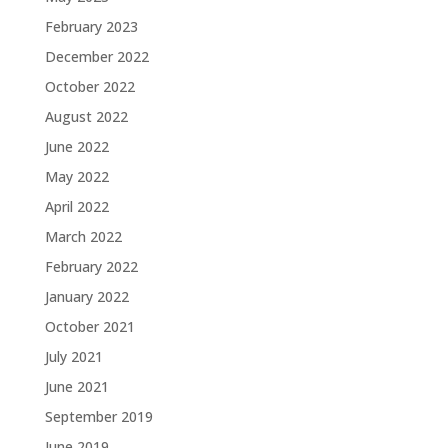
February 2023
December 2022
October 2022
August 2022
June 2022
May 2022
April 2022
March 2022
February 2022
January 2022
October 2021
July 2021
June 2021
September 2019
June 2019