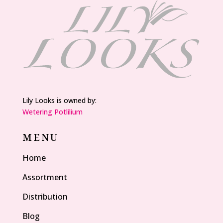
Lily Looks is owned by:
Wetering Potlilium
MENU
Home
Assortment
Distribution
Blog