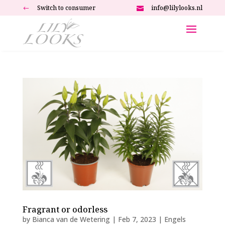
Switch to consumer
info@lilylooks.nl
#

Fragrant or odorless
by
Bianca van de Wetering
|
Feb 7, 2023
|
Engels