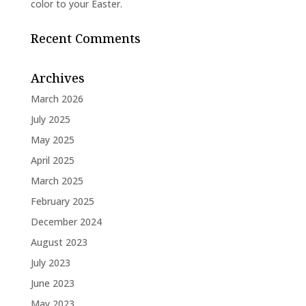
color to your Easter.
Recent Comments
Archives
March 2026
July 2025
May 2025
April 2025
March 2025
February 2025
December 2024
August 2023
July 2023
June 2023
May 2023