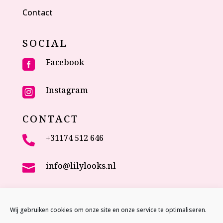
Contact
SOCIAL
Facebook

Instagram

CONTACT
+31174 512 646

info@lilylooks.nl

Veenakkerweg 17

2635 NC Den Hoorn (ZH)
Wij gebruiken cookies om onze site en onze service te optimaliseren.
The Netherlands