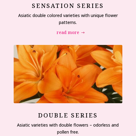
SENSATION SERIES
Asiatic double colored varieties with unique flower
patterns.
read more
DOUBLE SERIES
Asiatic varieties with double flowers – odorless and
pollen free.