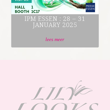
IPM ESSEN : 28 – 31
JANUARY 2025
lees meer