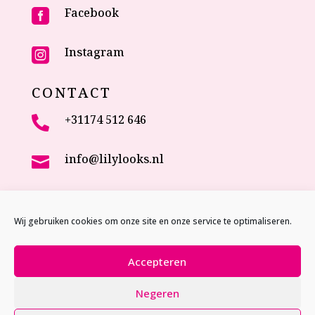
Facebook

Instagram

CONTACT
+31174 512 646

info@lilylooks.nl

Veenakkerweg 17

2635 NC Den Hoorn (ZH)
Wij gebruiken cookies om onze site en onze service te optimaliseren.
The Netherlands
Accepteren
Negeren
Website by
Studio MVP