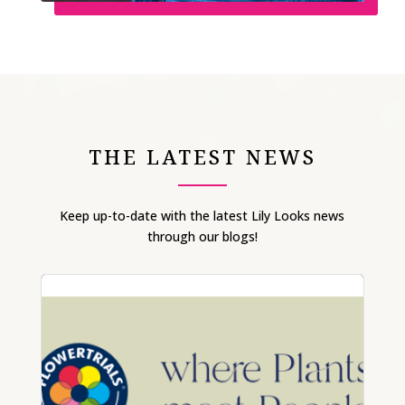
THE LATEST NEWS
Keep up-to-date with the latest Lily Looks news
through our blogs!