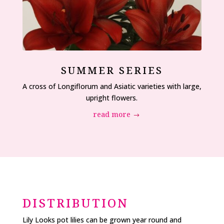
SUMMER SERIES
A cross of Longiflorum and Asiatic varieties with large,
upright flowers.
read more
DISTRIBUTION
Lily Looks pot lilies can be grown year round and