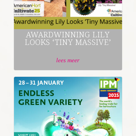
AWARDWINNING LILY
LOOKS ‘TINY MASSIVE’
lees meer