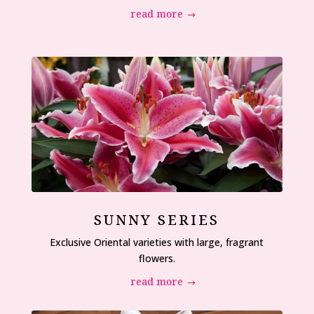
read more
SUNNY SERIES
Exclusive Oriental varieties with large, fragrant
flowers.
read more