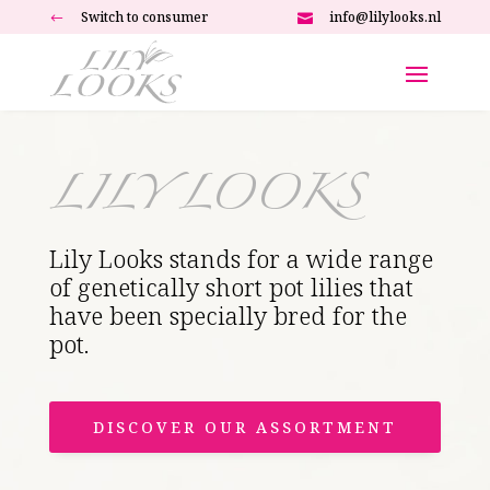
Switch to consumer
info@lilylooks.nl
#

LILY LOOKS
Lily Looks stands for a wide range
of genetically short pot lilies that
have been specially bred for the
pot.
DISCOVER OUR ASSORTMENT