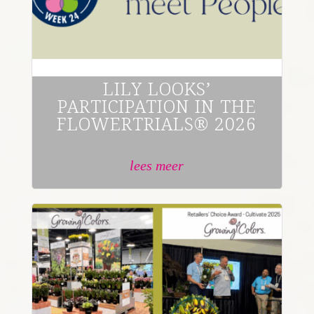
LILY LOOKS’
PARTICIPATION IN THE
FLOWERTRIALS® 2026
lees meer