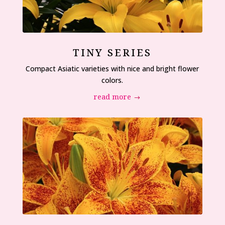
TINY SERIES
Compact Asiatic varieties with nice and bright flower
colors.
read more