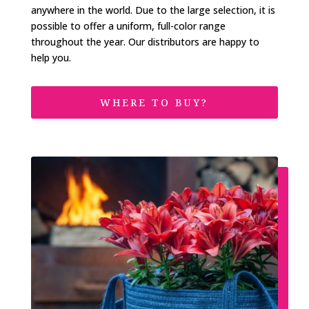
anywhere in the world. Due to the large selection, it is
possible to offer a uniform, full-color range
throughout the year. Our distributors are happy to
help you.
WHERE TO BUY?