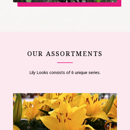
OUR ASSORTMENTS
Lily Looks consists of 6 unique series.