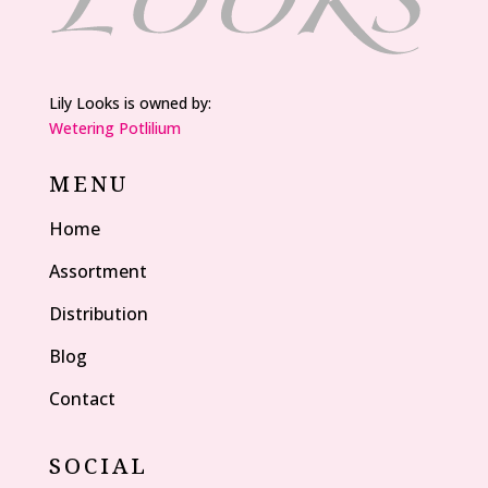
Lily Looks is owned by:
Wetering Potlilium
MENU
Home
Assortment
Distribution
Blog
Contact
SOCIAL