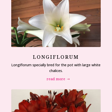
LONGIFLORUM
Longiflorum specially bred for the pot with large white
chalices.
read more