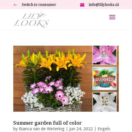
Switch to consumer
info@lilylooks.nl
#

Summer garden full of color
by
Bianca van de Wetering
|
Jun 24, 2022
|
Engels