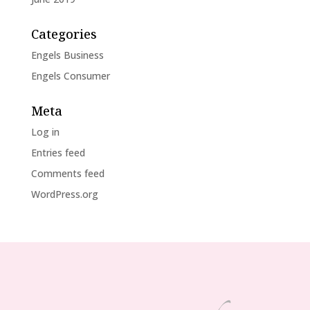
Categories
Engels Business
Engels Consumer
Meta
Log in
Entries feed
Comments feed
WordPress.org