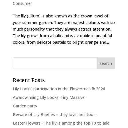
Consumer
The lily (Lilium) is also known as the crown jewel of
your summer garden. They are majestic plants with so
much personality that they always attract attention.
The lily grows from a bulb and is available in beautiful
colors, from delicate pastels to bright orange and...
Recent Posts
Lily Looks’ participation in the Flowertrials® 2026
Awardwinning Lily Looks ‘Tiny Massive’
Garden party
Beware of Lily Beetles – they love lilies too…..
Easter Flowers : The lily is among the top 10 to add