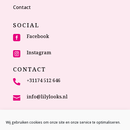
Contact
SOCIAL
Facebook

Instagram

CONTACT
+31174 512 646

info@lilylooks.nl

Veenakkerweg 17

2635 NC Den Hoorn (ZH)
Wij gebruiken cookies om onze site en onze service te optimaliseren.
The Netherlands