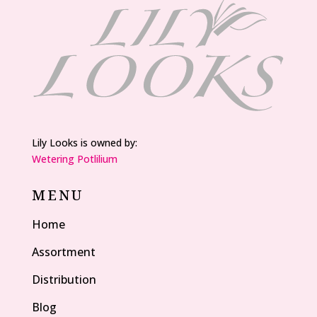
Lily Looks is owned by:
Wetering Potlilium
MENU
Home
Assortment
Distribution
Blog