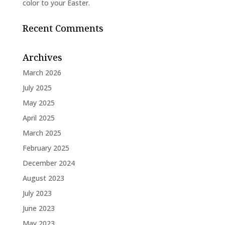
color to your Easter.
Recent Comments
Archives
March 2026
July 2025
May 2025
April 2025
March 2025
February 2025
December 2024
August 2023
July 2023
June 2023
May 2023