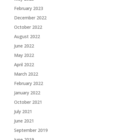
February 2023
December 2022
October 2022
August 2022
June 2022
May 2022
April 2022
March 2022
February 2022
January 2022
October 2021
July 2021
June 2021
September 2019
June 2019