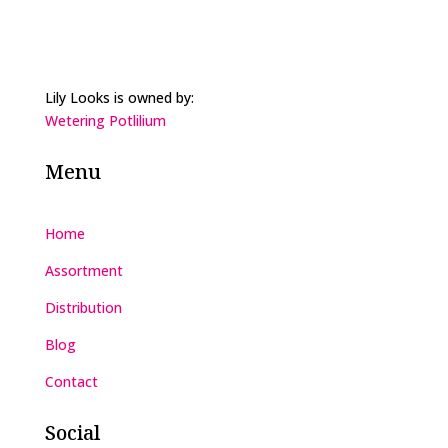
Lily Looks is owned by:
Wetering Potlilium
Menu
Home
Assortment
Distribution
Blog
Contact
Social