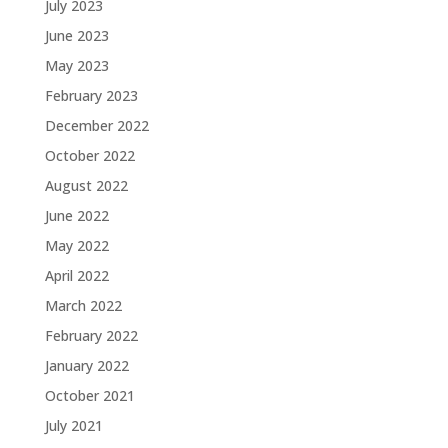
July 2023
June 2023
May 2023
February 2023
December 2022
October 2022
August 2022
June 2022
May 2022
April 2022
March 2022
February 2022
January 2022
October 2021
July 2021