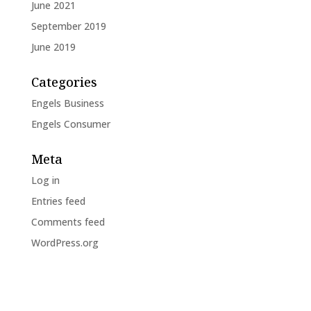
June 2021
September 2019
June 2019
Categories
Engels Business
Engels Consumer
Meta
Log in
Entries feed
Comments feed
WordPress.org