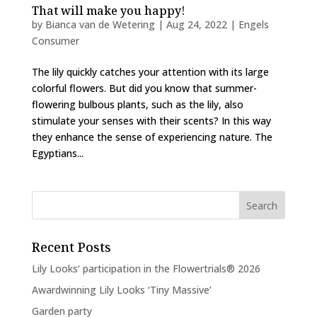
That will make you happy!
by
Bianca van de Wetering
|
Aug 24, 2022
|
Engels
Consumer
The lily quickly catches your attention with its large
colorful flowers. But did you know that summer-
flowering bulbous plants, such as the lily, also
stimulate your senses with their scents? In this way
they enhance the sense of experiencing nature. The
Egyptians...
Recent Posts
Lily Looks’ participation in the Flowertrials® 2026
Awardwinning Lily Looks ‘Tiny Massive’
Garden party