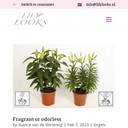
Switch to consumer
info@lilylooks.nl
#

Fragrant or odorless
by
Bianca van de Wetering
|
Feb 7, 2023
|
Engels