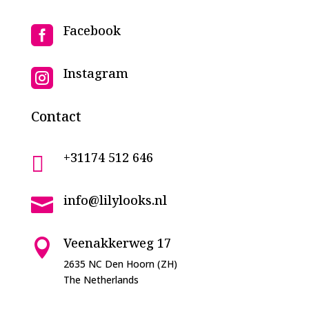
Facebook

Instagram

Contact
+31174 512 646

info@lilylooks.nl

Veenakkerweg 17

2635 NC Den Hoorn (ZH)
The Netherlands