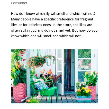
Consumer
How do I know which lily will smell and which will not?
Many people have a specific preference for fragrant
lilies or for odorless ones. In the store, the lilies are
often still in bud and do not smell yet. But how do you
know which one will smell and which will not....