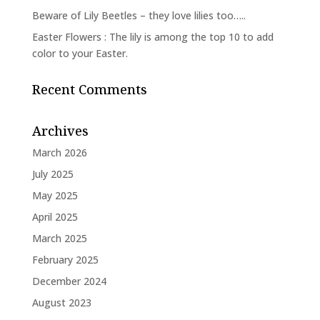
Beware of Lily Beetles – they love lilies too…..
Easter Flowers : The lily is among the top 10 to add
color to your Easter.
Recent Comments
Archives
March 2026
July 2025
May 2025
April 2025
March 2025
February 2025
December 2024
August 2023