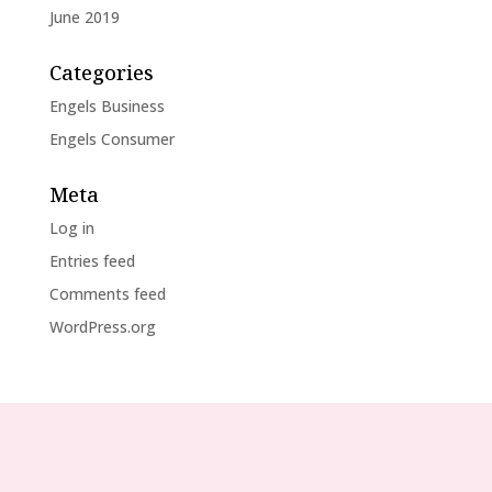
June 2019
Categories
Engels Business
Engels Consumer
Meta
Log in
Entries feed
Comments feed
WordPress.org