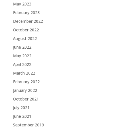
May 2023
February 2023
December 2022
October 2022
August 2022
June 2022
May 2022
April 2022
March 2022
February 2022
January 2022
October 2021
July 2021
June 2021
September 2019