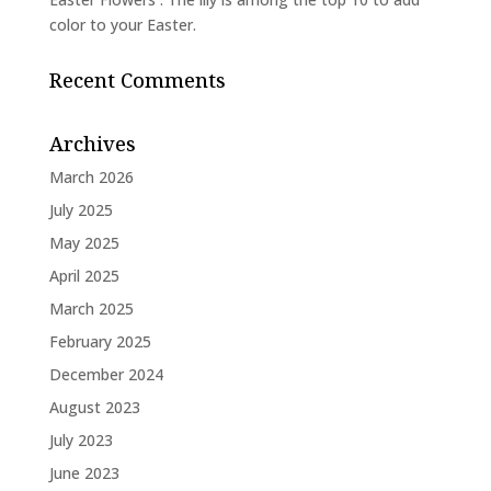
color to your Easter.
Recent Comments
Archives
March 2026
July 2025
May 2025
April 2025
March 2025
February 2025
December 2024
August 2023
July 2023
June 2023