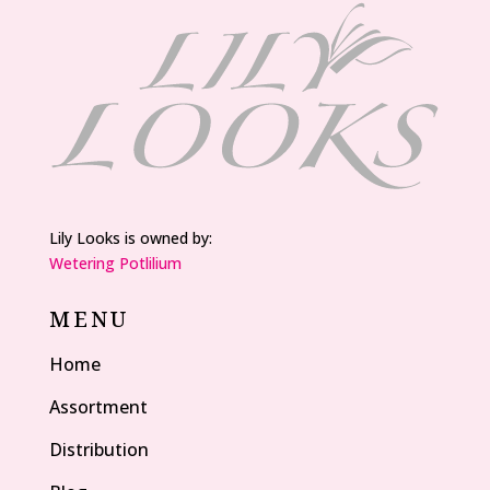
Lily Looks is owned by:
Wetering Potlilium
MENU
Home
Assortment
Distribution