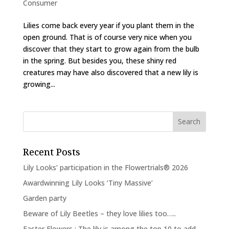
Consumer
Lilies come back every year if you plant them in the
open ground. That is of course very nice when you
discover that they start to grow again from the bulb
in the spring. But besides you, these shiny red
creatures may have also discovered that a new lily is
growing...
Recent Posts
Lily Looks’ participation in the Flowertrials® 2026
Awardwinning Lily Looks ‘Tiny Massive’
Garden party
Beware of Lily Beetles – they love lilies too…..
Easter Flowers : The lily is among the top 10 to add