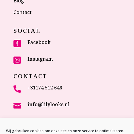
Blog
Contact
SOCIAL
Facebook

Instagram

CONTACT
+31174 512 646

info@lilylooks.nl

Veenakkerweg 17

2635 NC Den Hoorn (ZH)
Wij gebruiken cookies om onze site en onze service te optimaliseren.