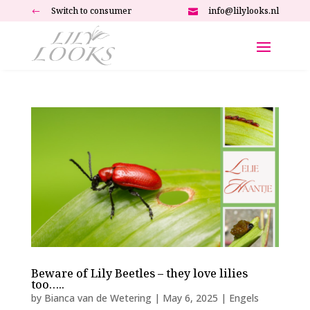
Switch to consumer
info@lilylooks.nl
#

Beware of Lily Beetles – they love lilies
too…..
by
Bianca van de Wetering
|
May 6, 2025
|
Engels