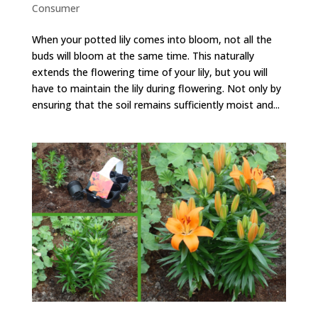
Consumer
When your potted lily comes into bloom, not all the
buds will bloom at the same time. This naturally
extends the flowering time of your lily, but you will
have to maintain the lily during flowering. Not only by
ensuring that the soil remains sufficiently moist and...