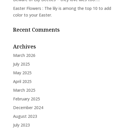
Easter Flowers : The lily is among the top 10 to add
color to your Easter.
Recent Comments
Archives
March 2026
July 2025
May 2025
April 2025
March 2025
February 2025
December 2024
August 2023
July 2023