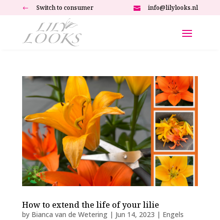
Switch to consumer
info@lilylooks.nl
#

How to extend the life of your lilie
by
Bianca van de Wetering
|
Jun 14, 2023
|
Engels