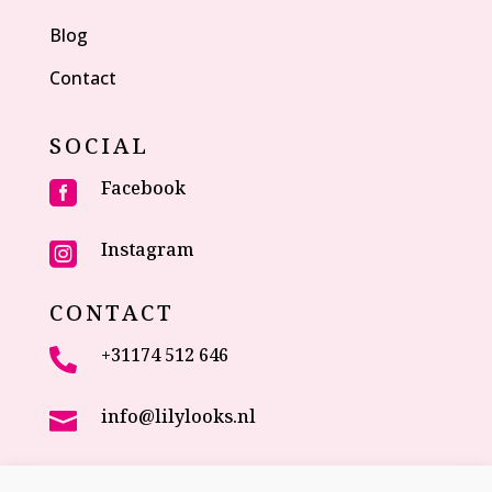
Blog
Contact
SOCIAL
Facebook

Instagram

CONTACT
+31174 512 646

info@lilylooks.nl

Veenakkerweg 17
