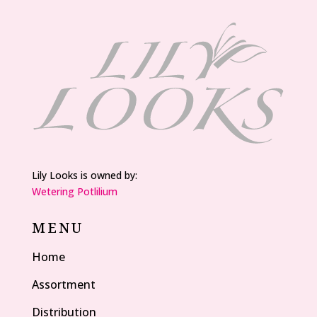
Lily Looks is owned by:
Wetering Potlilium
MENU
Home
Assortment
Distribution