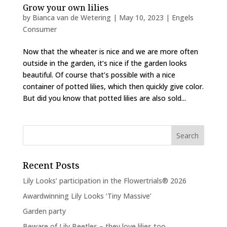
Grow your own lilies
by
Bianca van de Wetering
|
May 10, 2023
|
Engels
Consumer
Now that the wheater is nice and we are more often
outside in the garden, it’s nice if the garden looks
beautiful. Of course that’s possible with a nice
container of potted lilies, which then quickly give color.
But did you know that potted lilies are also sold...
Recent Posts
Lily Looks’ participation in the Flowertrials® 2026
Awardwinning Lily Looks ‘Tiny Massive’
Garden party
Beware of Lily Beetles – they love lilies too…..