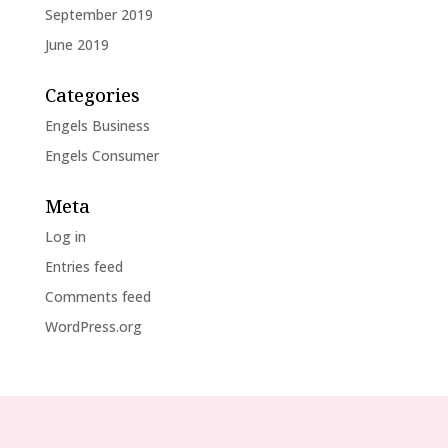
September 2019
June 2019
Categories
Engels Business
Engels Consumer
Meta
Log in
Entries feed
Comments feed
WordPress.org