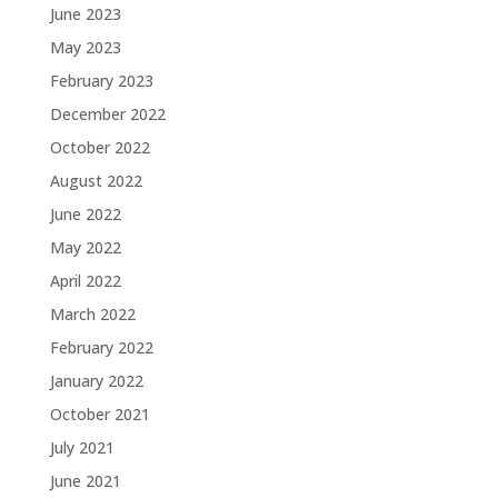
June 2023
May 2023
February 2023
December 2022
October 2022
August 2022
June 2022
May 2022
April 2022
March 2022
February 2022
January 2022
October 2021
July 2021
June 2021