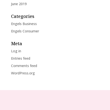
June 2019
Categories
Engels Business
Engels Consumer
Meta
Log in
Entries feed
Comments feed
WordPress.org