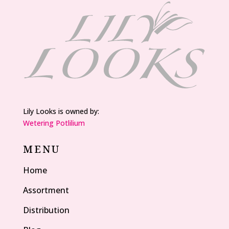
Lily Looks is owned by:
Wetering Potlilium
MENU
Home
Assortment
Distribution