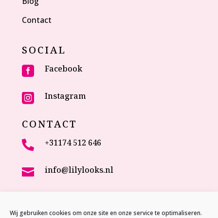
Blog
Contact
SOCIAL
Facebook

Instagram

CONTACT
+31174 512 646

info@lilylooks.nl

Veenakkerweg 17

2635 NC Den Hoorn (ZH)
Wij gebruiken cookies om onze site en onze service te optimaliseren.