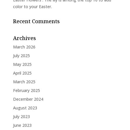
color to your Easter.
Recent Comments
Archives
March 2026
July 2025
May 2025
April 2025
March 2025
February 2025
December 2024
August 2023
July 2023
June 2023