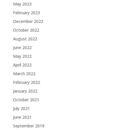
May 2023
February 2023
December 2022
October 2022
August 2022
June 2022
May 2022
April 2022
March 2022
February 2022
January 2022
October 2021
July 2021
June 2021
September 2019