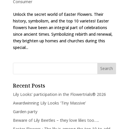
Consumer
Unlock the secret world of Easter Flowers. Their
history, symbolism, and the top 10 varietes! Easter
flowers have been an integral part of celebrations
since ancient times. Symbolizing rebirth and renewal,
they brighten up homes and churches during this
special...
Recent Posts
Lily Looks’ participation in the Flowertrials® 2026
Awardwinning Lily Looks ‘Tiny Massive’
Garden party
Beware of Lily Beetles – they love lilies too…..
Easter Flowers : The lily is among the top 10 to add