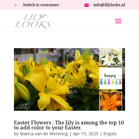
Switch to consumer
info@lilylooks.nl
#

Easter Flowers : The lily is among the top 10
to add color to your Easter.
by
Bianca van de Wetering
|
Apr 15, 2025
|
Engels