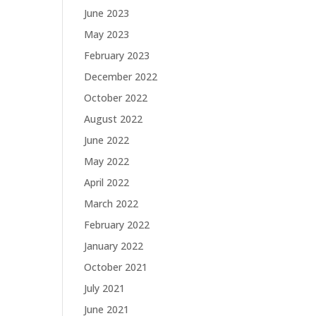
June 2023
May 2023
February 2023
December 2022
October 2022
August 2022
June 2022
May 2022
April 2022
March 2022
February 2022
January 2022
October 2021
July 2021
June 2021