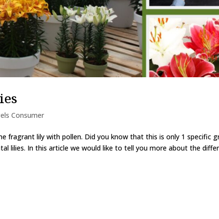
ies
els Consumer
e fragrant lily with pollen. Did you know that this is only 1 specific 
ntal lilies. In this article we would like to tell you more about the diffe