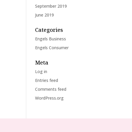
September 2019
June 2019
Categories
Engels Business
Engels Consumer
Meta
Log in
Entries feed
Comments feed
WordPress.org