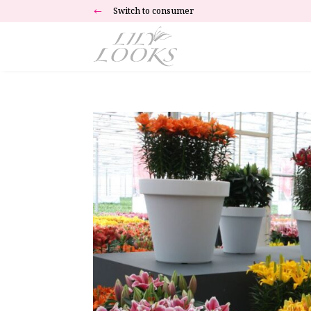
Switch to consumer
#