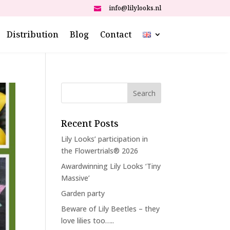
info@lilylooks.nl

Distribution
Blog
Contact
Recent Posts
Lily Looks’ participation in
the Flowertrials® 2026
Awardwinning Lily Looks ‘Tiny
Massive’
Garden party
Beware of Lily Beetles – they
love lilies too…..