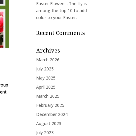
Easter Flowers : The lily is
among the top 10 to add
color to your Easter.
Recent Comments
Archives
March 2026
July 2025
May 2025
group
April 2025
rent
March 2025
February 2025
December 2024
August 2023
July 2023