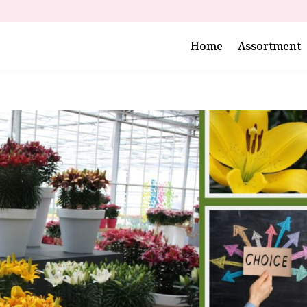
Home
Assortment