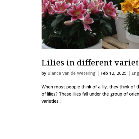
Lilies in different variet
by
Bianca van de Wetering
|
Feb 12, 2025
|
Eng
When most people think of a lily, they think of th
of lilies? These lilies fall under the group of orie
varieties...