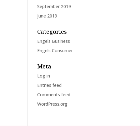
September 2019
June 2019
Categories
Engels Business
Engels Consumer
Meta
Log in
Entries feed
Comments feed
WordPress.org