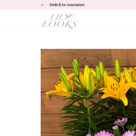
Switch to consumer
#