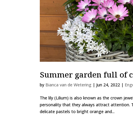
Summer garden full of c
by
Bianca van de Wetering
|
Jun 24, 2022
|
Eng
The lily (Lilium) is also known as the crown je
personality that they always attract attention. T
delicate pastels to bright orange and...