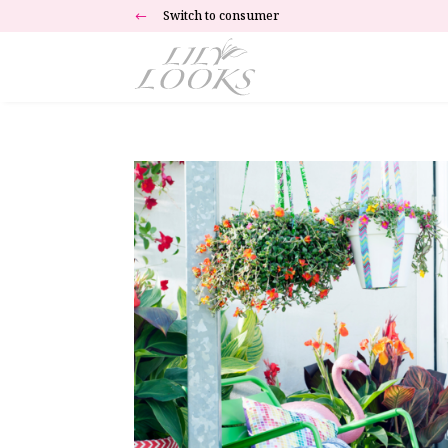
Switch to consumer
#