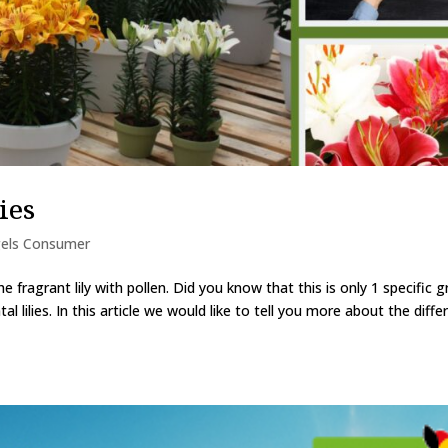
ies
els Consumer
e fragrant lily with pollen. Did you know that this is only 1 specific 
ntal lilies. In this article we would like to tell you more about the diffe