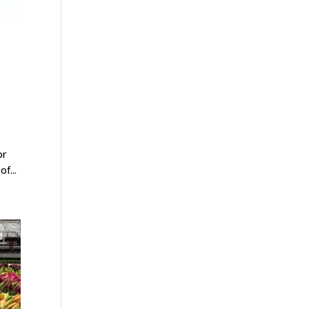
or
f...