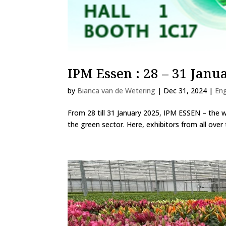
IPM Essen : 28 – 31 Janu
by
Bianca van de Wetering
|
Dec 31, 2024
|
Eng
From 28 till 31 January 2025, IPM ESSEN – the wor
the green sector. Here, exhibitors from all over 