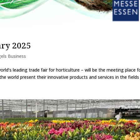
ary 2025
els Business
ld’s leading trade fair for horticulture – will be the meeting place f
the world present their innovative products and services in the fields o