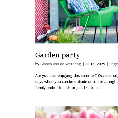
Garden party
by
Bianca van de Wetering
|
Jul 16, 2025
|
Enge
Are you also enjoying this summer? Occasionall
days when you can be outside until late at nigh
family and/or friends or just like to sit...