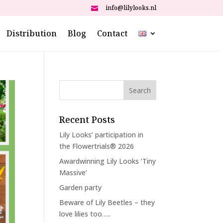
info@lilylooks.nl

Distribution
Blog
Contact
Recent Posts
Lily Looks’ participation in
the Flowertrials® 2026
Awardwinning Lily Looks ‘Tiny
Massive’
Garden party
Beware of Lily Beetles – they
love lilies too…..