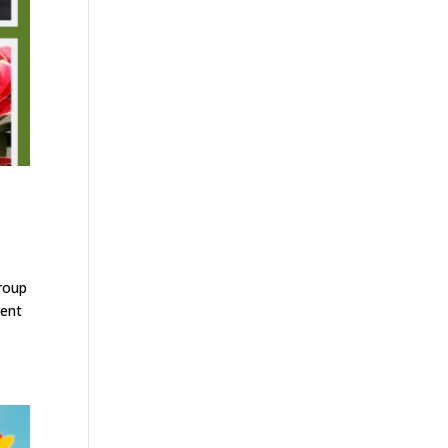
group
rent