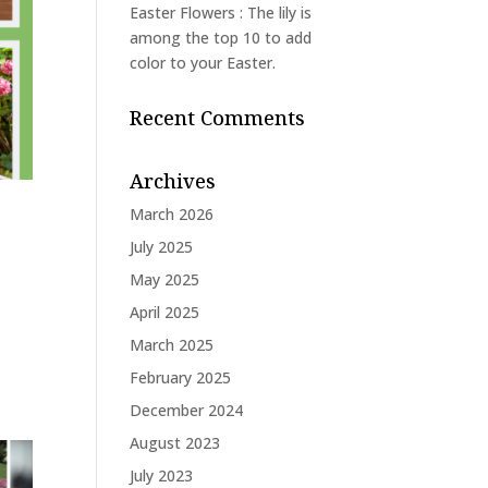
Easter Flowers : The lily is
among the top 10 to add
color to your Easter.
Recent Comments
Archives
March 2026
July 2025
May 2025
April 2025
March 2025
February 2025
December 2024
August 2023
July 2023