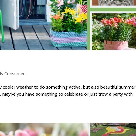
ls Consumer
y cooler weather to do something active, but also beautiful summer
t. Maybe you have something to celebrate or just trow a party with