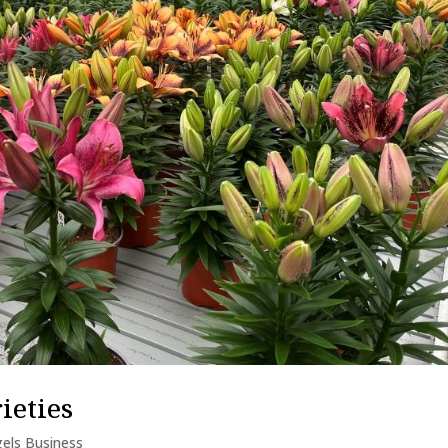
ieties
els Business