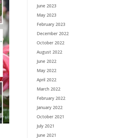
June 2023
May 2023
February 2023
December 2022
October 2022
August 2022
June 2022
May 2022
April 2022
March 2022
February 2022
January 2022
October 2021
July 2021
June 2021