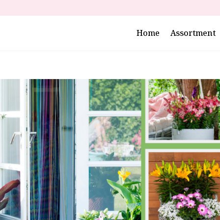
Home
Assortment