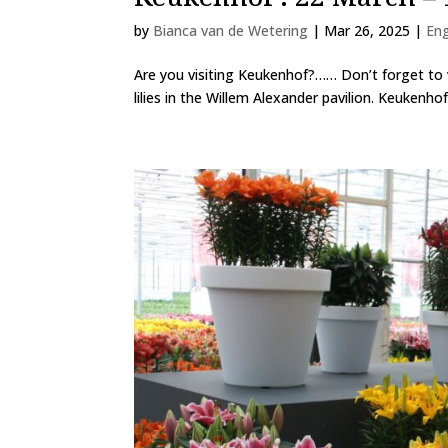
by
Bianca van de Wetering
|
Mar 26, 2025
|
En
Are you visiting Keukenhof?…… Don’t forget to v
lilies in the Willem Alexander pavilion. Keukenho