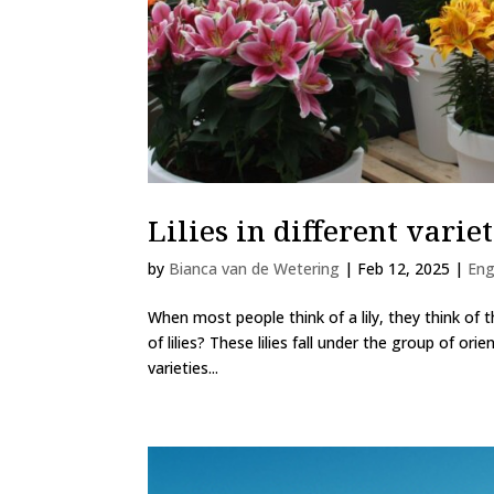
Lilies in different variet
by
Bianca van de Wetering
|
Feb 12, 2025
|
Eng
When most people think of a lily, they think of th
of lilies? These lilies fall under the group of orie
varieties...