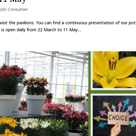
gels Consumer
isit the pavilions. You can find a continuous presentation of our po
f is open daily from 22 March to 11 May....