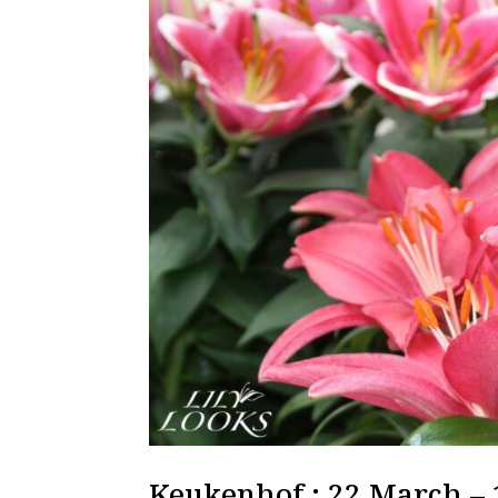
Keukenhof : 22 March –