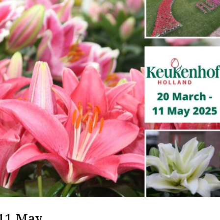
 11 May