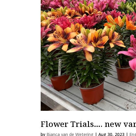
Flower Trials…. new var
by
Bianca van de Wetering
|
Aug 30, 2023
|
Eng