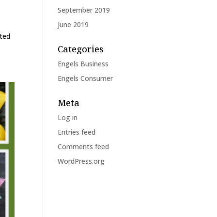
September 2019
June 2019
tted
Categories
Engels Business
Engels Consumer
Meta
Log in
Entries feed
Comments feed
WordPress.org